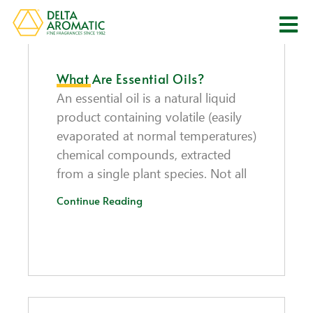
What Are Essential Oils?
An essential oil is a natural liquid
product containing volatile (easily
evaporated at normal temperatures)
chemical compounds, extracted
from a single plant species. Not all
Continue Reading