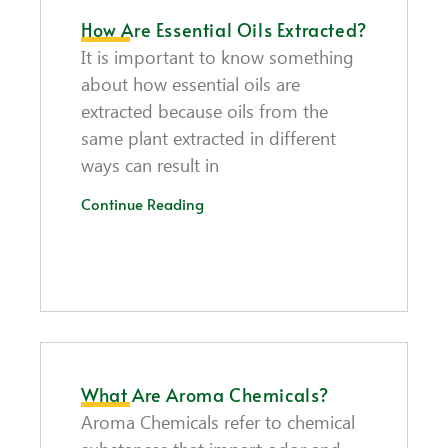
How Are Essential Oils Extracted?
It is important to know something
about how essential oils are
extracted because oils from the
same plant extracted in different
ways can result in
Continue Reading
What Are Aroma Chemicals?
Aroma Chemicals refer to chemical