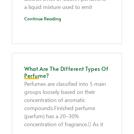
a liquid mixture used to emit
Continue Reading
What Are The Different Types Of
Perfume?
Perfumes are classified into 5 main
groups loosely based on their
concentration of aromatic
compounds.Finished perfume
(parfum) has a 20–30%
concentration of fragrance. As it