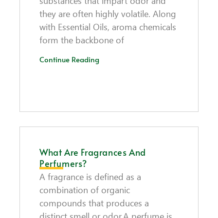
substances that impart odor and
they are often highly volatile. Along
with Essential Oils, aroma chemicals
form the backbone of
Continue Reading
What Are Fragrances And
Perfumers?
A fragrance is defined as a
combination of organic
compounds that produces a
distinct smell or odor.A perfume is