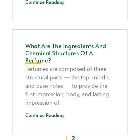
Continue Reading
What Are The Ingredients And
Chemical Structures Of A
Perfume?
Perfumes are composed of three
structural parts — the top, middle,
and base notes — to provide the
first impression, body, and lasting
impression of
Continue Reading
1
2