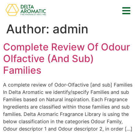
Author:
admin
Complete Review Of Odour
Olfactive (And Sub)
Families
A complete review of Odor-Olfactive [and sub] Families
In Delta Aromatic we identify/specify Families and sub
Families based on Natural inspiration. Each Fragrance
Ingredients are classified within those families and sub
families. Delta Aromaric Fragrance Library is using the
below classification in the categories Odour Family,
Odour descriptor 1 and Odour descriptor 2, in order […]