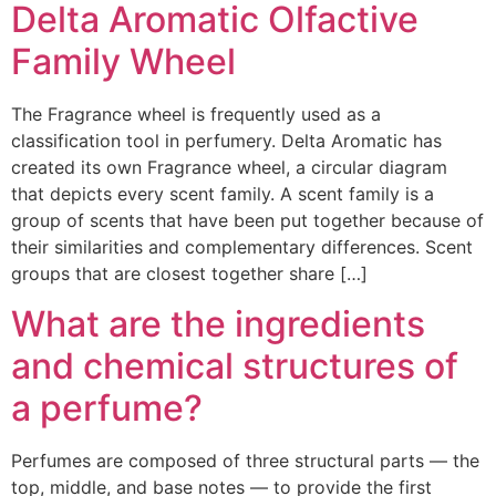
Delta Aromatic Olfactive
Family Wheel
The Fragrance wheel is frequently used as a
classification tool in perfumery. Delta Aromatic has
created its own Fragrance wheel, a circular diagram
that depicts every scent family. A scent family is a
group of scents that have been put together because of
their similarities and complementary differences. Scent
groups that are closest together share […]
What are the ingredients
and chemical structures of
a perfume?
Perfumes are composed of three structural parts — the
top, middle, and base notes — to provide the first