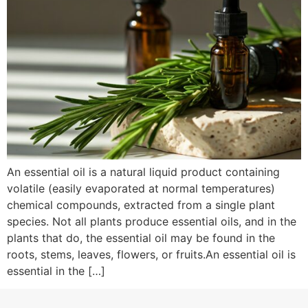
An essential oil is a natural liquid product containing
volatile (easily evaporated at normal temperatures)
chemical compounds, extracted from a single plant
species. Not all plants produce essential oils, and in the
plants that do, the essential oil may be found in the
roots, stems, leaves, flowers, or fruits.An essential oil is
essential in the […]