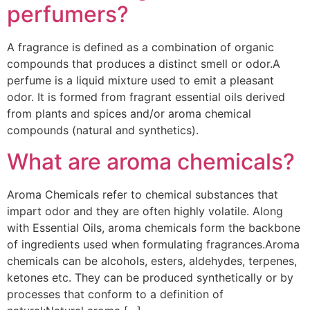
perfumers?
A fragrance is defined as a combination of organic
compounds that produces a distinct smell or odor.A
perfume is a liquid mixture used to emit a pleasant
odor. It is formed from fragrant essential oils derived
from plants and spices and/or aroma chemical
compounds (natural and synthetics).
What are aroma chemicals?
Aroma Chemicals refer to chemical substances that
impart odor and they are often highly volatile. Along
with Essential Oils, aroma chemicals form the backbone
of ingredients used when formulating fragrances.Aroma
chemicals can be alcohols, esters, aldehydes, terpenes,
ketones etc. They can be produced synthetically or by
processes that conform to a definition of