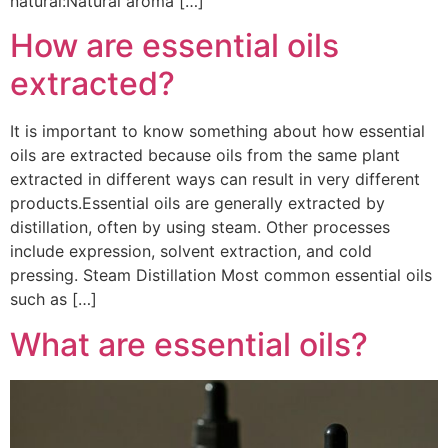
natural:Natural aroma […]
How are essential oils
extracted?
It is important to know something about how essential
oils are extracted because oils from the same plant
extracted in different ways can result in very different
products.Essential oils are generally extracted by
distillation, often by using steam. Other processes
include expression, solvent extraction, and cold
pressing. Steam Distillation Most common essential oils
such as […]
What are essential oils?