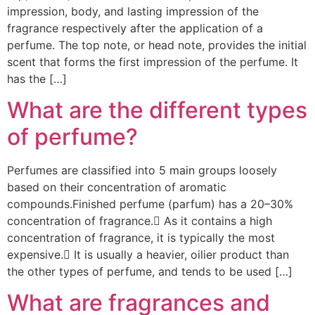
impression, body, and lasting impression of the
fragrance respectively after the application of a
perfume. The top note, or head note, provides the initial
scent that forms the first impression of the perfume. It
has the […]
What are the different types
of perfume?
Perfumes are classified into 5 main groups loosely
based on their concentration of aromatic
compounds.Finished perfume (parfum) has a 20–30%
concentration of fragrance. As it contains a high
concentration of fragrance, it is typically the most
expensive. It is usually a heavier, oilier product than
the other types of perfume, and tends to be used […]
What are fragrances and