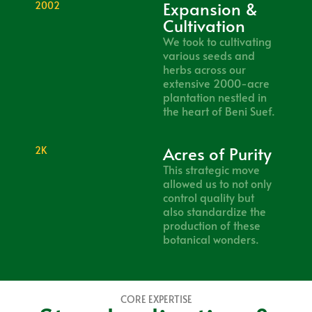
Expansion &
2002
Cultivation
We took to cultivating
various seeds and
herbs across our
extensive 2000-acre
plantation nestled in
the heart of Beni Suef.
Acres of Purity
2K
This strategic move
allowed us to not only
control quality but
also standardize the
production of these
botanical wonders.
CORE EXPERTISE