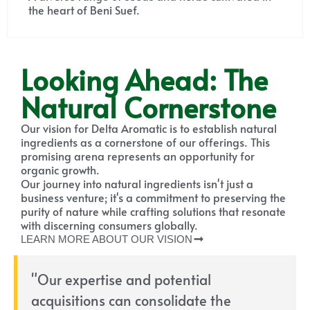
the heart of Beni Suef.
Looking Ahead: The
Natural Cornerstone
Our vision for Delta Aromatic is to establish natural
ingredients as a cornerstone of our offerings. This
promising arena represents an opportunity for
organic growth.
Our journey into natural ingredients isn't just a
business venture; it's a commitment to preserving the
purity of nature while crafting solutions that resonate
with discerning consumers globally.
LEARN MORE ABOUT OUR VISION
"Our expertise and potential
acquisitions can consolidate the