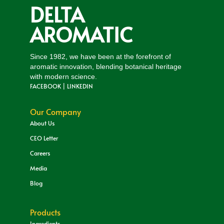
DELTA
AROMATIC
Since 1982, we have been at the forefront of
aromatic innovation, blending botanical heritage
with modern science.
FACEBOOK
|
LINKEDIN
Our Company
About Us
CEO Letter
Careers
Media
Blog
Products
Ingredients