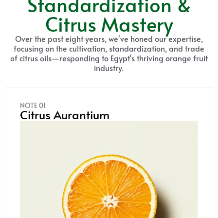
Standardization &
Citrus Mastery
Over the past eight years, we've honed our expertise,
focusing on the cultivation, standardization, and trade
of citrus oils—responding to Egypt's thriving orange fruit
industry.
NOTE 01
Citrus Aurantium