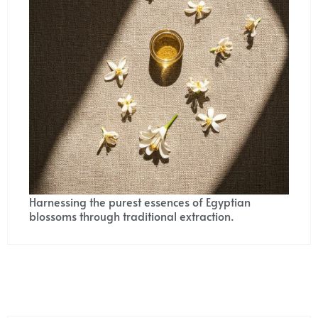
Harnessing the purest essences of Egyptian
blossoms through traditional extraction.