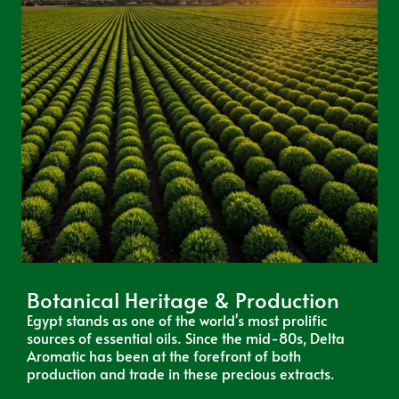
Botanical Heritage & Production
Egypt stands as one of the world's most prolific
sources of essential oils. Since the mid-80s, Delta
Aromatic has been at the forefront of both
production and trade in these precious extracts.