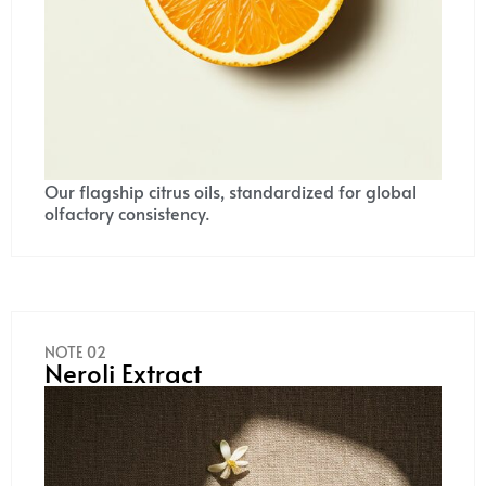
Our flagship citrus oils, standardized for global
olfactory consistency.
NOTE 02
Neroli Extract