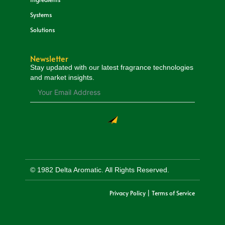
Systems
Solutions
Newsletter
Stay updated with our latest fragrance technologies
and market insights.
© 1982 Delta Aromatic. All Rights Reserved.
Privacy Policy | Terms of Service