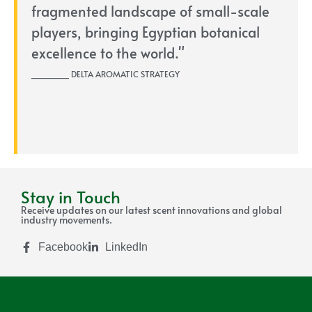
fragmented landscape of small-scale
players, bringing Egyptian botanical
excellence to the world."
______ DELTA AROMATIC STRATEGY
Stay in Touch
Receive updates on our latest scent innovations and global
industry movements.
Facebook
LinkedIn