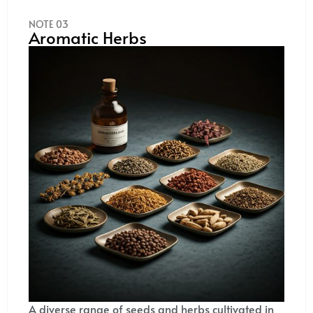
NOTE 03
Aromatic Herbs
A diverse range of seeds and herbs cultivated in