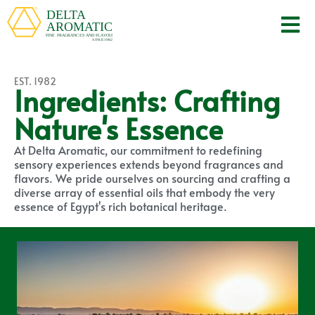
EST. 1982
Ingredients: Crafting
Nature's Essence
At Delta Aromatic, our commitment to redefining
sensory experiences extends beyond fragrances and
flavors. We pride ourselves on sourcing and crafting a
diverse array of essential oils that embody the very
essence of Egypt's rich botanical heritage.