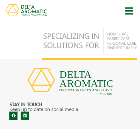
STAY IN TOUCH
Keep up to date on social media